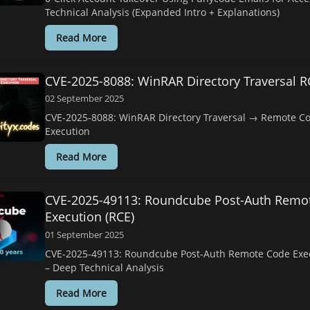
Technical Analysis (Expanded Intro + Explanations)
Read More
CVE-2025-8088: WinRAR Directory Traversal R
02 September 2025
CVE-2025-8088: WinRAR Directory Traversal → Remote C
Execution
Read More
CVE-2025-49113: Roundcube Post-Auth Remo
Execution (RCE)
01 September 2025
CVE-2025-49113: Roundcube Post-Auth Remote Code Exec
– Deep Technical Analysis
Read More