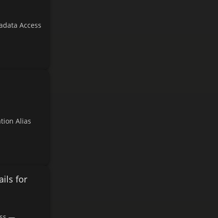
adata Access
tion Alias
ils for
ess —