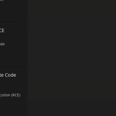
CE
ode
te Code
ution (RCE)