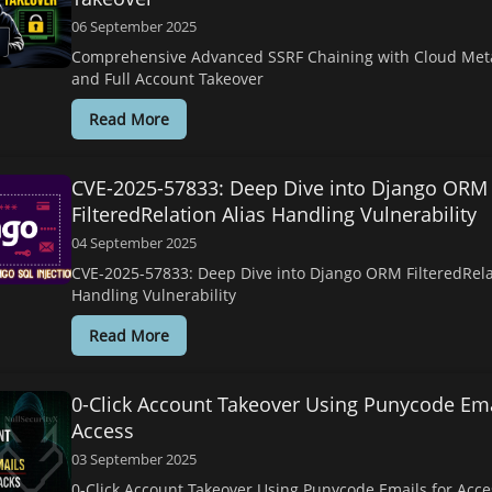
06 September 2025
Comprehensive Advanced SSRF Chaining with Cloud Met
and Full Account Takeover
Read More
CVE-2025-57833: Deep Dive into Django ORM
FilteredRelation Alias Handling Vulnerability
04 September 2025
CVE-2025-57833: Deep Dive into Django ORM FilteredRela
Handling Vulnerability
Read More
0-Click Account Takeover Using Punycode Ema
Access
03 September 2025
0-Click Account Takeover Using Punycode Emails for Acc