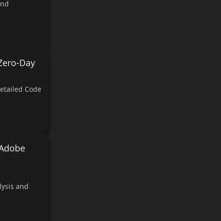
and
Zero-Day
etailed Code
 Adobe
lysis and