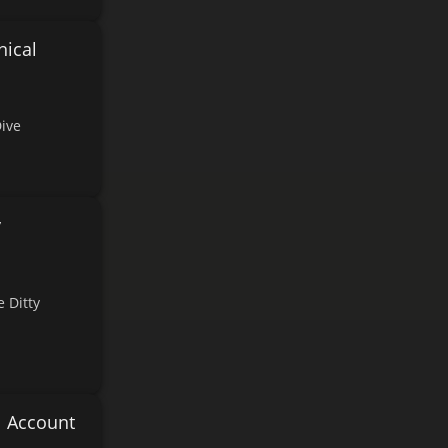
nical
Dive
y
 Ditty
l Account