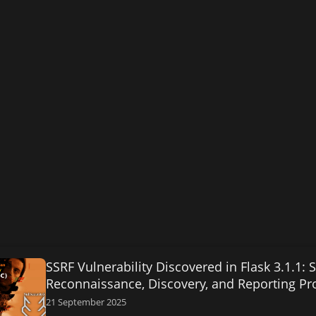
SSRF Vulnerability Discovered in Flask 3.1.1:
Reconnaissance, Discovery, and Reporting Pr
21 September 2025