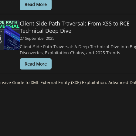
Read More
Client-Side Path Traversal: From XSS to RCE 
Technical Deep Dive
27 September 2025
Client-Side Path Traversal: A Deep Technical Dive into B
Discoveries, Exploitation Chains, and 2025 Trends
Read More