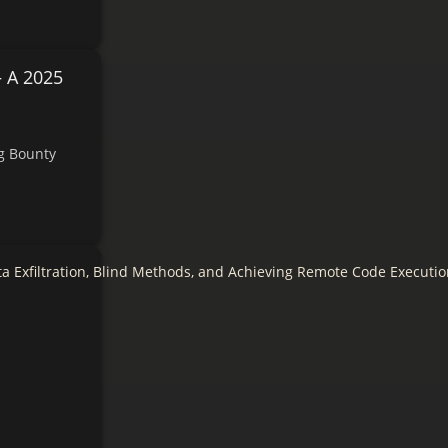
— A 2025
ug Bounty