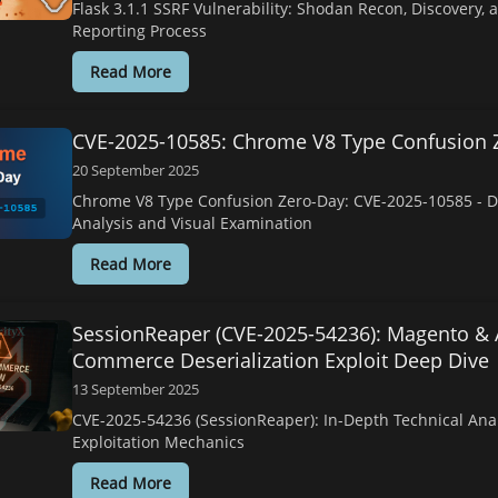
Flask 3.1.1 SSRF Vulnerability: Shodan Recon, Discovery, 
Reporting Process
Read More
CVE-2025-10585: Chrome V8 Type Confusion 
20 September 2025
Chrome V8 Type Confusion Zero-Day: CVE-2025-10585 - D
Analysis and Visual Examination
Read More
SessionReaper (CVE-2025-54236): Magento &
Commerce Deserialization Exploit Deep Dive
13 September 2025
CVE-2025-54236 (SessionReaper): In-Depth Technical Ana
Exploitation Mechanics
Read More