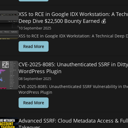
XSS to RCE in Google IDX Workstation: A Tech
Deep Dive $22,500 Bounty Earned 💰
10 September 2025
XSS to RCE in Google IDX Workstation: A Technical Deep 
Read More
CVE-2025-8085: Unauthenticated SSRF in Ditt
WordPress Plugin
08 September 2025
CVE-2025-8085: Unauthenticated SSRF Vulnerability in the
WordPress Plugin
Read More
Advanced SSRF: Cloud Metadata Access & Ful
Takeover