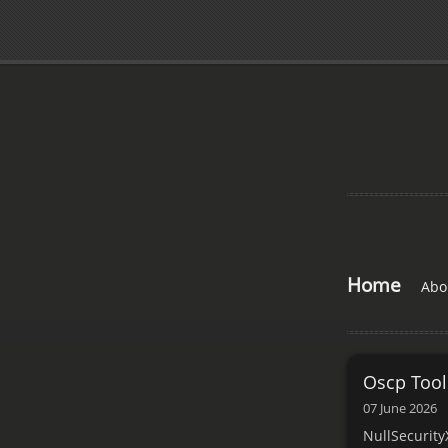
Home
Abo
Oscp Tool
07 June 2026
NullSecurity