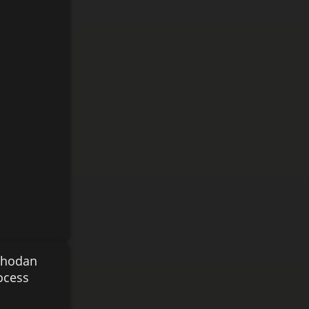
 Shodan
ocess