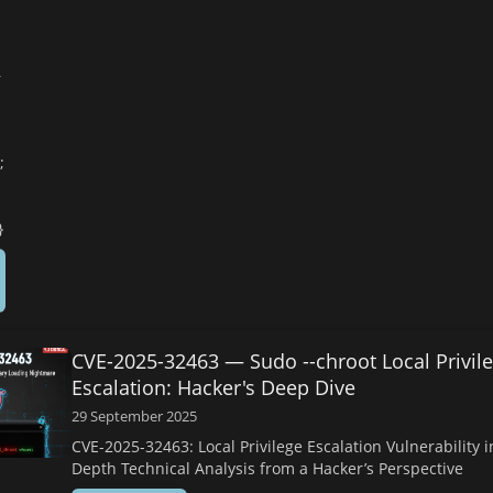
—
s
;
}
CVE-2025-32463 — Sudo --chroot Local Privil
Escalation: Hacker's Deep Dive
29 September 2025
CVE-2025-32463: Local Privilege Escalation Vulnerability i
Depth Technical Analysis from a Hacker’s Perspective