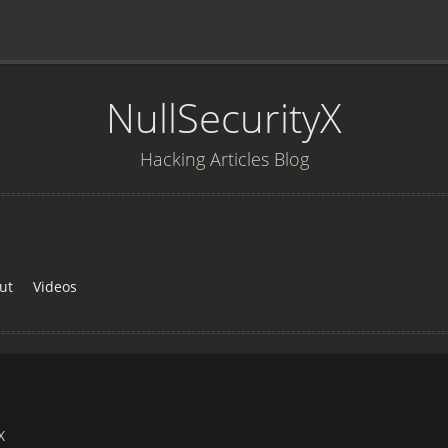
NullSecurityX
Hacking Articles Blog
ut
Videos
X