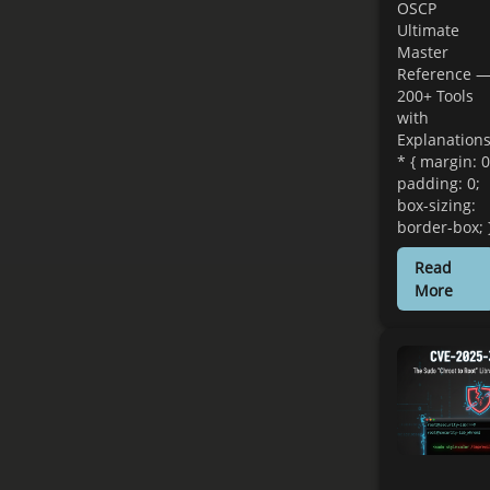
OSCP
Ultimate
Master
Reference 
200+ Tools
with
Explanation
* { margin: 0
padding: 0;
box-sizing:
border-box; 
Read
More